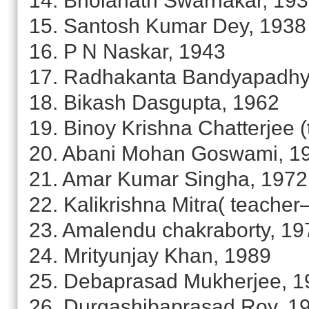
14. Bholanath Swarnakar, 19
15. Santosh Kumar Dey, 1938
16. P N Naskar, 1943
17. Radhakanta Bandyapadhy
18. Bikash Dasgupta, 1962
19. Binoy Krishna Chatterjee 
20. Abani Mohan Goswami, 1
21. Amar Kumar Singha, 1972
22. Kalikrishna Mitra( teache
23. Amalendu chakraborty, 19
24. Mrityunjay Khan, 1989
25. Debaprasad Mukherjee, 1
26. Durgashibaprasad Roy, 1