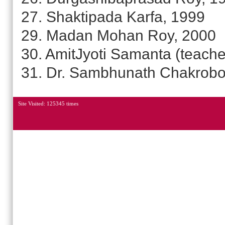
27. Shaktipada Karfa, 1999
29. Madan Mohan Roy, 2000
30. AmitJyoti Samanta (teache
31. Dr. Sambhunath Chakrobo
Site Visited: 125345 times