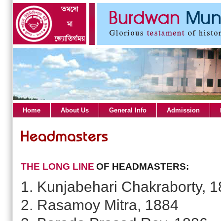
Home
About Us
General Info
Admission
THE LONG LINE
OF HEADMASTERS:
1. Kunjabehari Chakraborty, 
2. Rasamoy Mitra, 1884