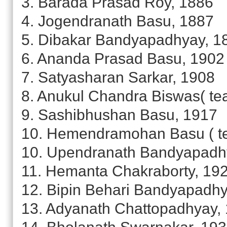
3. Barada Prasad Roy, 1886
4. Jogendranath Basu, 1887
5. Dibakar Bandyapadhyay, 1
6. Ananda Prasad Basu, 1902
7. Satyasharan Sarkar, 1908
8. Anukul Chandra Biswas( te
9. Sashibhushan Basu, 1917
10. Hemendramohan Basu ( te
10. Upendranath Bandyapadh
11. Hemanta Chakraborty, 19
12. Bipin Behari Bandyapadhy
13. Adyanath Chattopadhyay,